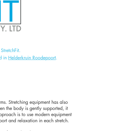
StretchFit.
d in
Helderkruin Roodepoort
.
orms. Stretching equipment has also
en the body is gently supported, it
t approach is to use modern equipment
port and relaxation in each stretch.