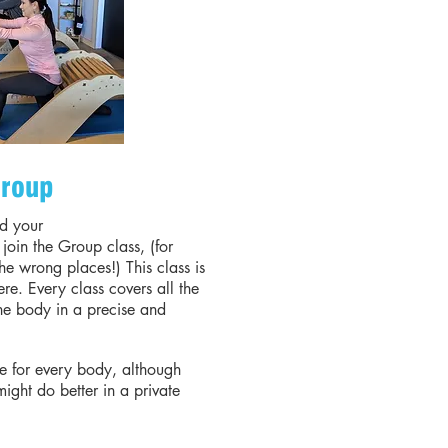
roup
d your
join the Group class, (for
the wrong places!) This class is
there. Every class covers all the
he body in a precise and
le for every body, although
 might do better in a private