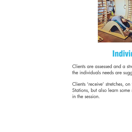
Indivi
Clients are assessed and a st
the individuals needs are sug
Clients ‘receive’ stretches, on 
Stations, but also learn some 
in the session.