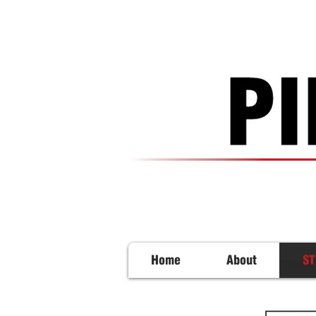
Home
About
ST