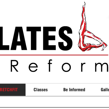
RETCHFIT
Classes
Be Informed
Gall