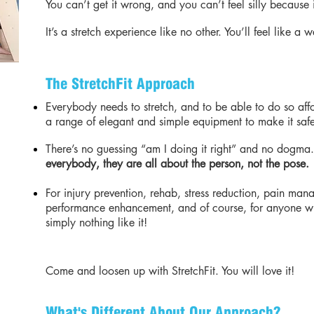
You can’t get it wrong, and you can’t feel silly because 
It’s a stretch experience like no other. You’ll feel like a
The StretchFit Approach
Everybody needs to stretch, and to be able to do so aff
a range of elegant and simple equipment to make it safe
There’s no guessing “am I doing it right” and no dogma
everybody, they are all about the person, not the pose.
For injury prevention, rehab, stress reduction, pain ma
performance enhancement, and of course, for anyone who
simply nothing like it!
Come and loosen up with StretchFit. You will love it!
What's Different About Our Approach?