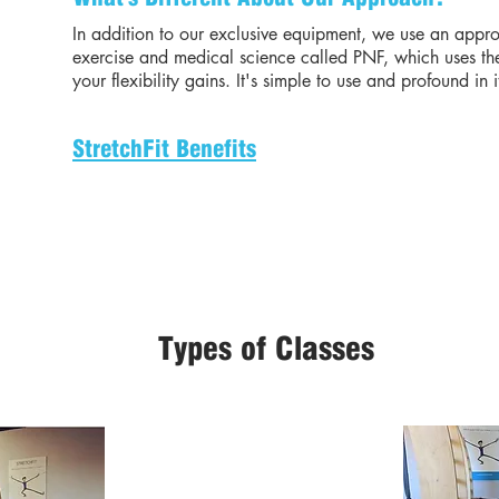
In addition to our exclusive equipment, we use an appro
exercise and medical science called PNF, which uses the
your flexibility gains. It's simple to use and profound in i
StretchFit Benefits
Types of Classes