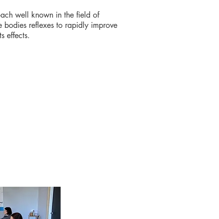
ach well known in the field of
 bodies reflexes to rapidly improve
ts effects.