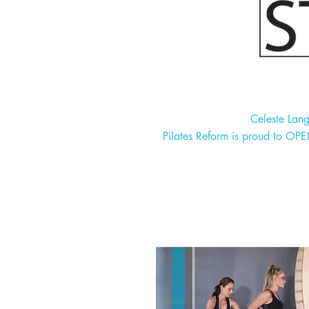
Celeste Lan
Pilates Reform is proud to OP