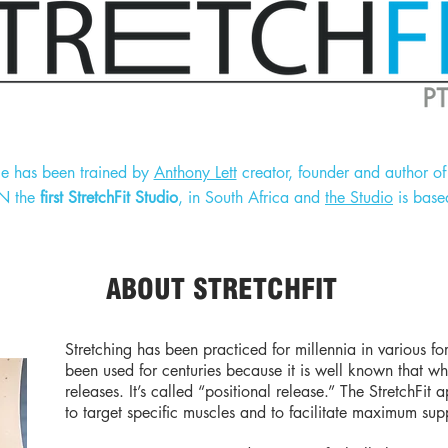
ge has been trained by
Anthony Lett
creator, founder and author of 
EN the
first StretchFit Studio
, in South Africa and
the Studio
is base
ABOUT STRETCHFIT
Stretching has been practiced for millennia in various f
been used for centuries because it is well known that wh
releases. It’s called “positional release.” The StretchFi
to target specific muscles and to facilitate maximum sup