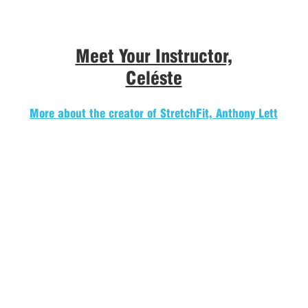
Meet Your Instructor,
Celéste
More about the creator of StretchFit, Anthony Lett