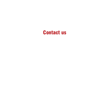
Contact us
826 Pheasant Street,
Helderkruin Ext 9,
Roodepoort,
Gauteng, South Africa
Advanced Medgate Day Hospital
Tel:
+27 (0)64 686 9338
Email:
celeste.pilatesreform@gmail.com