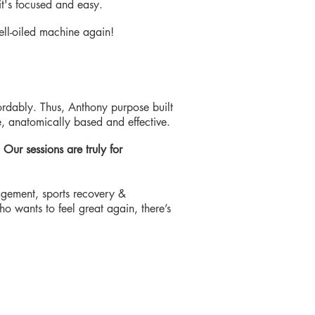
it's focused and easy.
 well-oiled machine again!
ordably. Thus, Anthony purpose built
, anatomically based and effective.
.
Our sessions are truly for
nagement, sports recovery &
 wants to feel great again, there’s