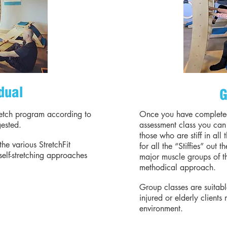
dual
G
retch program according to
Once you have complete
gested.
assessment class you can 
those who are stiff in all 
the various StretchFit
for all the “Stiffies” out 
self-stretching approaches
major muscle groups of t
methodical approach.
Group classes are suitab
injured or elderly clients
environment.