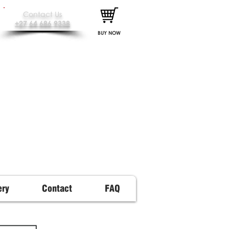
Contact Us
+27 64 686 9338
BUY NOW
ery
Contact
FAQ